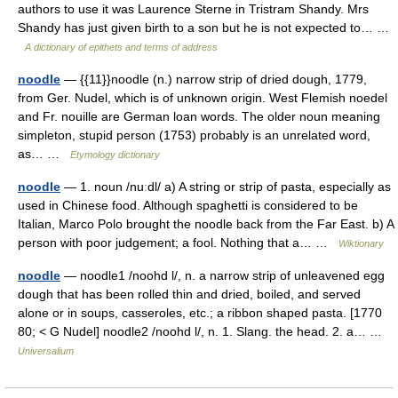
authors to use it was Laurence Sterne in Tristram Shandy. Mrs
Shandy has just given birth to a son but he is not expected to… …
A dictionary of epithets and terms of address
noodle
— {{11}}noodle (n.) narrow strip of dried dough, 1779,
from Ger. Nudel, which is of unknown origin. West Flemish noedel
and Fr. nouille are German loan words. The older noun meaning
simpleton, stupid person (1753) probably is an unrelated word,
as… …
Etymology dictionary
noodle
— 1. noun /nuːdl/ a) A string or strip of pasta, especially as
used in Chinese food. Although spaghetti is considered to be
Italian, Marco Polo brought the noodle back from the Far East. b) A
person with poor judgement; a fool. Nothing that a… …
Wiktionary
noodle
— noodle1 /noohd l/, n. a narrow strip of unleavened egg
dough that has been rolled thin and dried, boiled, and served
alone or in soups, casseroles, etc.; a ribbon shaped pasta. [1770
80; < G Nudel] noodle2 /noohd l/, n. 1. Slang. the head. 2. a… …
Universalium