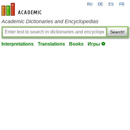
RU
DE
ES
FR
en-academic.com
Academic Dictionaries and Encyclopedias
Search!
Interpretations
Translations
Books
Игры ⚽