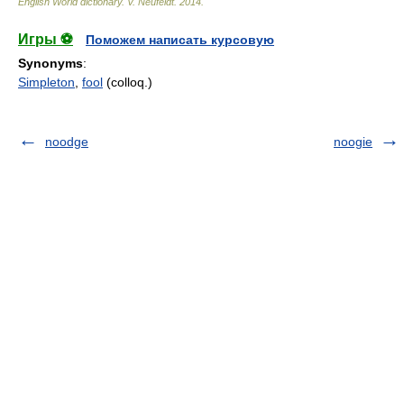
English World dictionary
.
V. Neufeldt
.
2014
.
Игры ⚽
Поможем написать курсовую
Synonyms
:
Simpleton
,
fool
(colloq.)
noodge
noogie