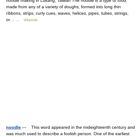
noodle making in Lukang, Taiwan The noodle is a type of food,
made from any of a variety of doughs, formed into long thin
ribbons, strips, curly cues, waves, helices, pipes, tubes, strings,
or… …
Wikipedia
noodle
— This word appeared in the mideighteenth century and
was much used to describe a foolish person. One of the earliest