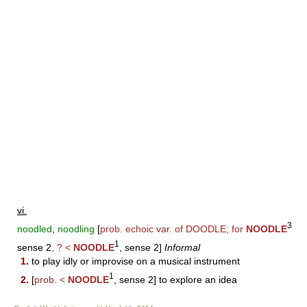
vi.
3
noodled
,
noodling
[
prob. echoic var. of
DOODLE
; for
NOODLE
1
sense 2
, ? <
NOODLE
, sense 2]
Informal
1.
to play idly or improvise on a musical instrument
1
2.
[
prob. <
NOODLE
, sense 2] to explore an idea