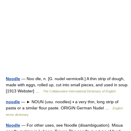
Noodle
— Noo dle, n. [G. nudel vermicelli.] A thin strip of dough,
made with eggs, rolled up, cut into small pieces, and used in soup.
[1913 Webster] …
The Collaborative International Dictionary of English
noodle
— ► NOUN (usu. noodles) ▪ a very thin, long strip of
pasta or a similar flour paste. ORIGIN German Nudel …
English
terms dictionary
Noodle
— For other uses, see Noodle (disambiguation). Misua