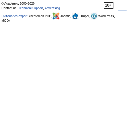
© Academic, 2000-2026
18+
Contact us:
Technical Support
,
Advertising
Dictionaries export
, created on PHP,
Joomla,
Drupal,
WordPress,
MODx.