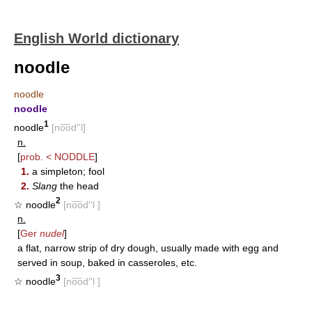
English World dictionary
noodle
noodle
noodle
1
noodle
[no͞od′'l]
n.
[
prob. <
NODDLE
]
1.
a simpleton; fool
2.
Slang
the head
2
☆ noodle
[no͞od′'l ]
n.
[
Ger
nudel
]
a flat, narrow strip of dry dough, usually made with egg and
served in soup, baked in casseroles, etc.
3
☆ noodle
[no͞od′'l ]