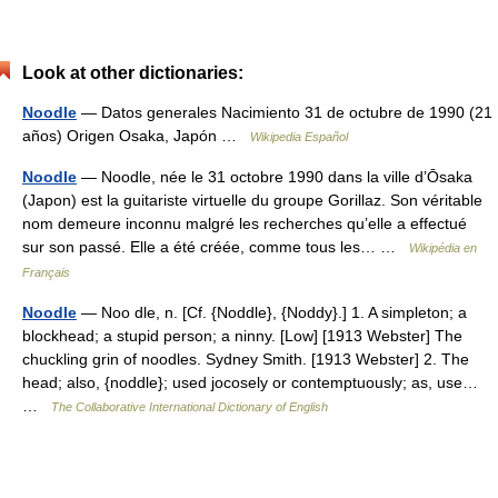
Look at other dictionaries:
Noodle
— Datos generales Nacimiento 31 de octubre de 1990 (21
años) Origen Osaka, Japón …
Wikipedia Español
Noodle
— Noodle, née le 31 octobre 1990 dans la ville d’Ōsaka
(Japon) est la guitariste virtuelle du groupe Gorillaz. Son véritable
nom demeure inconnu malgré les recherches qu’elle a effectué
sur son passé. Elle a été créée, comme tous les… …
Wikipédia en
Français
Noodle
— Noo dle, n. [Cf. {Noddle}, {Noddy}.] 1. A simpleton; a
blockhead; a stupid person; a ninny. [Low] [1913 Webster] The
chuckling grin of noodles. Sydney Smith. [1913 Webster] 2. The
head; also, {noddle}; used jocosely or contemptuously; as, use…
…
The Collaborative International Dictionary of English